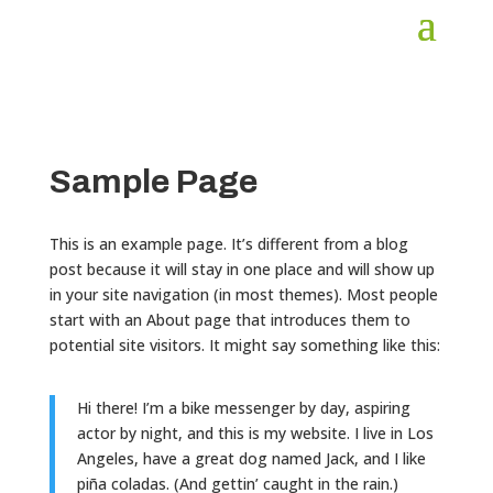
Sample Page
This is an example page. It’s different from a blog
post because it will stay in one place and will show up
in your site navigation (in most themes). Most people
start with an About page that introduces them to
potential site visitors. It might say something like this:
Hi there! I’m a bike messenger by day, aspiring
actor by night, and this is my website. I live in Los
Angeles, have a great dog named Jack, and I like
piña coladas. (And gettin’ caught in the rain.)