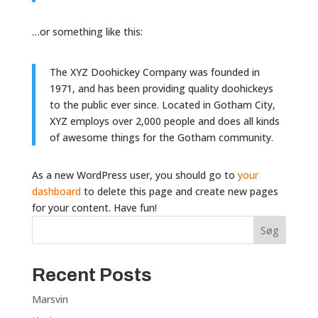
…or something like this:
The XYZ Doohickey Company was founded in
1971, and has been providing quality doohickeys
to the public ever since. Located in Gotham City,
XYZ employs over 2,000 people and does all kinds
of awesome things for the Gotham community.
As a new WordPress user, you should go to
your
dashboard
to delete this page and create new pages
for your content. Have fun!
Søg
Recent Posts
Marsvin