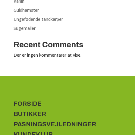
Kanin
Guldhamster
Ungefødende tandkarper
Sugemaller
Recent Comments
Der er ingen kommentarer at vise.
FORSIDE
BUTIKKER
PASNINGSVEJLEDNINGER
KUNDEKLUB